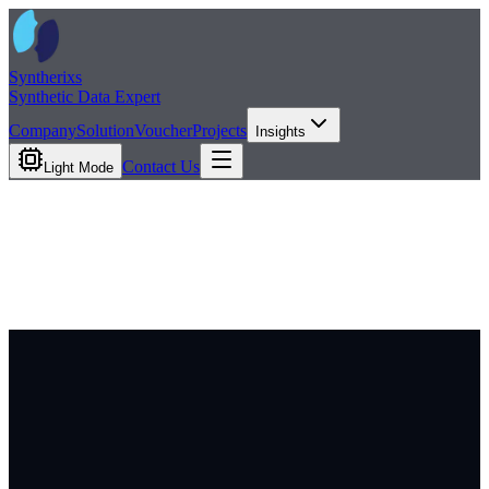
Syntherixs
Synthetic Data Expert
Company
Solution
Voucher
Projects
Insights
Contact Us
Light Mode
Insights
News
Blog
Contact Us