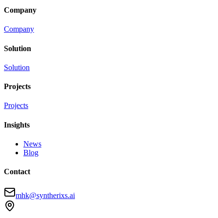
Company
Company
Solution
Solution
Projects
Projects
Insights
News
Blog
Contact
mhk@syntherixs.ai