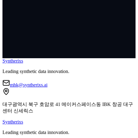
I agree to the collection and use of personal information
*
[
View Details
]
Syntherixs
Leading synthetic data innovation.
mhk@syntherixs.ai
대구광역시 북구 호암로 41 메이커스페이스동 IBK 창공 대구
센터 신세릭스
Syntherixs
Leading synthetic data innovation.